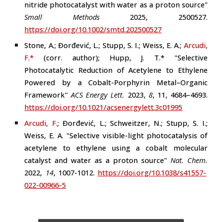
nitride photocatalyst with water as a proton source"
Small Methods
2025, 2500527.
https://doi.org/10.1002/smtd.202500527
Stone, A.; Ðorđević, L.; Stupp, S. I.; Weiss, E. A.;
Arcudi,
F.*
(
corr. author
)
; Hupp, J. T.* "Selective
Photocatalytic Reduction of Acetylene to Ethylene
Powered by a Cobalt-Porphyrin Metal–Organic
Framework"
ACS Energy Lett.
2023
,
8
, 11, 4684–4693
.
https://doi.org/10.1021/acsenergylett.3c01995
Arcudi, F.
; Ðorđević, L.; Schweitzer, N.; Stupp, S. I.;
Weiss, E. A. "Selective visible-light photocatalysis of
acetylene to ethylene using a cobalt molecular
catalyst and water as a proton source"
Nat.
Chem.
2022,
14
, 1007-1012.
https://doi.org/10.1038/s41557-
022-00966-5