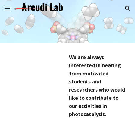
Skip to main content
Skip to navigation
We are always
interested in hearing
from motivated
students and
researchers who would
like to contribute to
our activities in
photocatalysis.