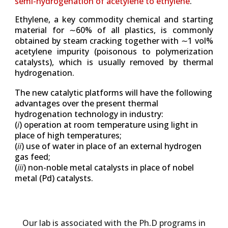
semi-hydrogenation of acetylene to ethylene
.
Ethylene, a key commodity chemical and starting
material for ∼60% of all plastics,
is commonly
obtained by steam cracking together with ∼1 vol%
acetylene impurity (poisonous to polymerization
catalysts), which is usually removed by
thermal
hydrogenation.
The new catalytic platforms will have the following
advantages over the present thermal
hydrogenation technology in industry:
(
i
) operation at room temperature using light in
place of high temperatures;
(
ii
) use of water in place of an external hydrogen
gas feed;
(
iii
) non-noble metal catalysts in place of nobel
metal (Pd) catalysts.
Our lab is associated with the Ph.D programs in