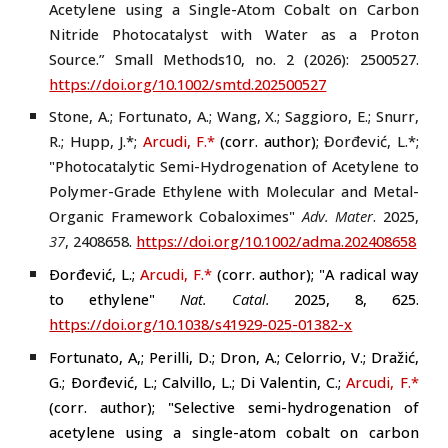
Acetylene using a Single-Atom Cobalt on Carbon
Nitride Photocatalyst with Water as a Proton
Source.” Small Methods10, no. 2 (2026): 2500527.
https://doi.org/10.1002/smtd.202500527
Stone, A.; Fortunato, A.; Wang, X.; Saggioro, E.; Snurr,
R.; Hupp, J.
*
;
Arcudi, F.
*
(
corr. author
)
;
Đorđević, L.*
;
"Photocatalytic Semi-Hydrogenation of Acetylene to
Polymer-Grade Ethylene with Molecular and Metal-
Organic Framework Cobaloximes"
Adv. Mater
.
2025
,
37
,
2408658
.
https://doi.org/10.1002/adma.202408658
Ðorđević, L.;
Arcudi, F.
*
(
corr. author
); "A radical way
to ethylene"
Nat. Catal.
2025, 8, 625.
https://doi.org/10.1038/s41929-025-01382-x
Fortunato, A,; Perilli, D.; Dron, A.; Celorrio, V.; Dražić,
G.; Ðorđević, L.; Calvillo, L.; Di Valentin, C.;
Arcudi, F.
*
(
corr. author
); "Selective semi-hydrogenation of
acetylene using a single-atom cobalt on carbon