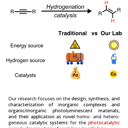
Our research
focuses on the
design, synthesis, and
characterization of inorganic complexes and
organic/inorganic photoluminescent materials,
and their application as novel
homo- and hetero-
geneous
catalytic systems
for the
photocatalytic