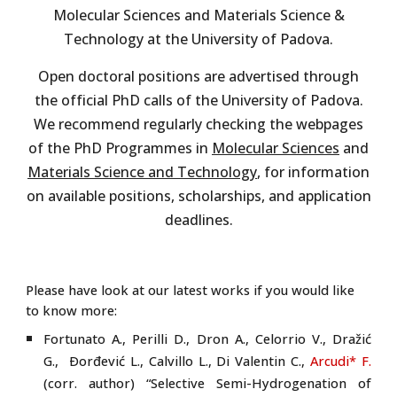
Molecular Sciences and Materials Science &
Technology at the University of Padova.
Open doctoral positions are advertised through
the official PhD calls of the University of Padova.
We recommend regularly checking the webpages
of the PhD Programmes in
Molecular Sciences
and
Materials Science and Technology
, for information
on available positions, scholarships, and application
deadlines.
Please have look at our latest works if you would like
to know more:
Fortunato A., Perilli D., Dron A., Celorrio V., Dražić
G., Ðorđević L., Calvillo L., Di Valentin C.,
Arcudi* F.
(corr. author) “Selective Semi-Hydrogenation of