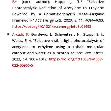
F.*
(
corr. author
)
; Hupp, J. T.* "Selective
Photocatalytic Reduction of Acetylene to Ethylene
Powered by a Cobalt-Porphyrin Metal–Organic
Framework"
ACS Energy Lett.
2023
,
8
, 11, 4684–4693
.
https://doi.org/10.1021/acsenergylett.3c01995
Arcudi, F.
; Ðorđević, L.; Schweitzer, N.; Stupp, S. I.;
Weiss, E. A. "Selective visible-light photocatalysis of
acetylene to ethylene using a cobalt molecular
catalyst and water as a proton source"
Nat.
Chem.
2022,
14
, 1007-1012.
https://doi.org/10.1038/s41557-
022-00966-5