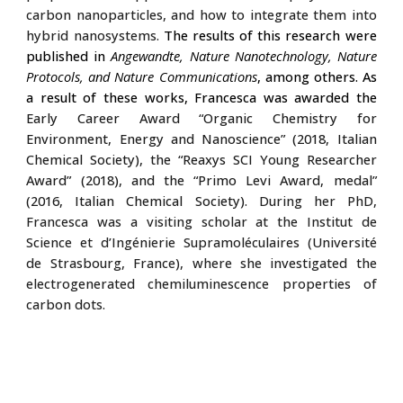
carbon nanoparticles, and how to integrate them into
hybrid nanosystems.
The results of this research were
published in
Angewandte, Nature Nanotechnology, Nature
Protocols, and Nature Communications
, among others. As
a result of these works, Francesca was awarded the
Early Career Award “Organic Chemistry for
Environment, Energy and Nanoscience”
(2018, Italian
Chemical Society), the
“Reaxys SCI Young Researcher
Award”
(2018)
, and the
“Primo Levi Award, medal”
(201
6
, Italian Chemical Society)
.
During her PhD,
Francesca was a visiting scholar at the Institut de
Science et d’Ingénierie Supramoléculaires (Université
de Strasbourg, France), where she investigated the
electrogenerated chemiluminescence properties of
carbon dots.