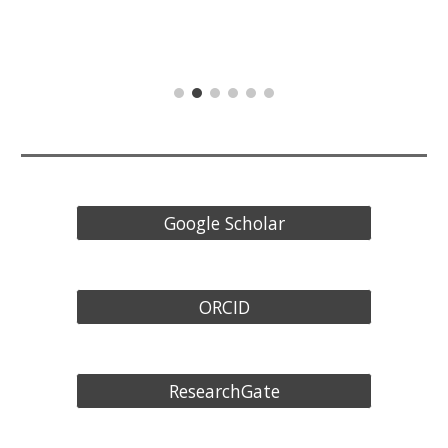
Google Scholar
ORCID
ResearchGate