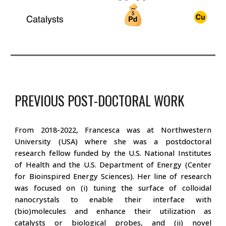
PREVIOUS POST-DOCTORAL WORK
From 2018-2022, Francesca was at Northwestern
University (USA) where she was a postdoctoral
research fellow funded by the U.S. National Institutes
of Health and the U.S. Department of Energy (Center
for Bioinspired Energy Sciences). Her line of research
was focused on (i) tuning the surface of colloidal
nanocrystals to enable their interface with
(bio)molecules and enhance their utilization as
catalysts or biological probes, and (ii) novel