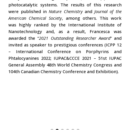
photocatalytic systems. The results of this research
were published in
Nature Chemistry
and
Journal of the
American Chemical Society
, among others. This work
was highly ranked by the
International Institute of
Nanotechnology
and, as a result, Francesca was
awarded the “
2021 Outstanding Researcher Award
” and
invited as speaker to prestigious conferences (ICPP 12
– International Conference on Porphyrins and
Phtalocyanines 2022; IUPAC&CCCE 2021 – 51st IUPAC
General Assembly 48th World Chemistry Congress and
104th Canadian Chemistry Conference and Exhibition).