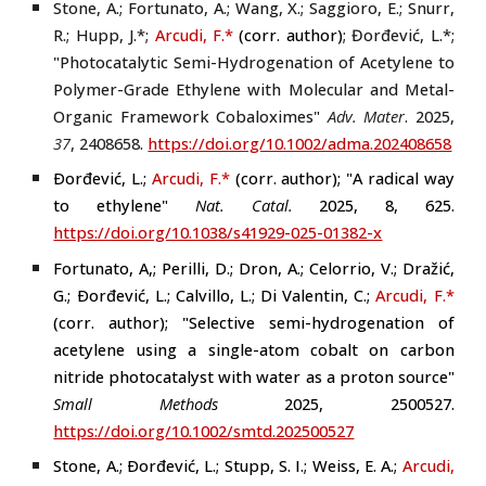
Stone, A.; Fortunato, A.; Wang, X.; Saggioro, E.; Snurr,
R.; Hupp, J.
*
;
Arcudi, F.
*
(
corr. author
)
;
Đorđević, L.*
;
"Photocatalytic Semi-Hydrogenation of Acetylene to
Polymer-Grade Ethylene with Molecular and Metal-
Organic Framework Cobaloximes"
Adv. Mater
.
2025
,
37
,
2408658
.
https://doi.org/10.1002/adma.202408658
Ðorđević, L.;
Arcudi, F.
*
(
corr. author
); "A r
adical way
to ethylene"
Nat. Catal.
2025, 8, 625.
https://doi.org/10.1038/s41929-025-01382-x
Fortunato, A,; Perilli, D.; Dron, A.; Celorrio, V.; Dražić,
G.; Ðorđević, L.; Calvillo, L.; Di Valentin, C.;
Arcudi, F.
*
(
corr. author
); "Selective semi-hydrogenation of
acetylene using a single-atom cobalt on carbon
nitride photocatalyst with water as a proton source"
Small Methods
2025, 2500527.
https://doi.org/10.1002/smtd.202500527
Stone, A.; Ðorđević, L.; Stupp, S. I.; Weiss, E. A.;
Arcudi,