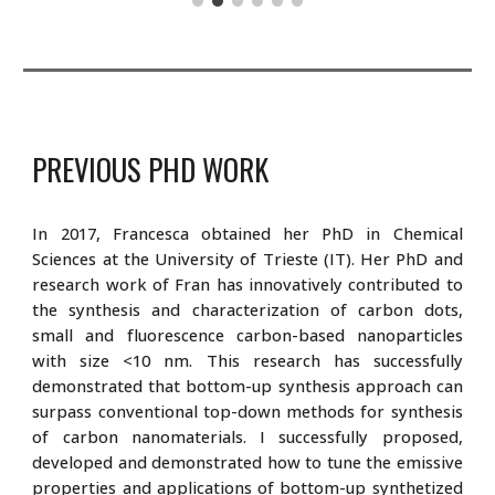
PREVIOUS PHD
WORK
In 2017, Francesca obtained her PhD in Chemical
Sciences at the University of Trieste (IT). Her PhD and
research work of Fran has innovatively contributed to
the synthesis and characterization of carbon dots,
small and fluorescence carbon-based nanoparticles
with size <10 nm. This research has successfully
demonstrated that bottom-up synthesis approach can
surpass conventional top-down methods for synthesis
of carbon nanomaterials. I successfully proposed,
developed and demonstrated how to tune the emissive
properties and applications of bottom-up synthetized