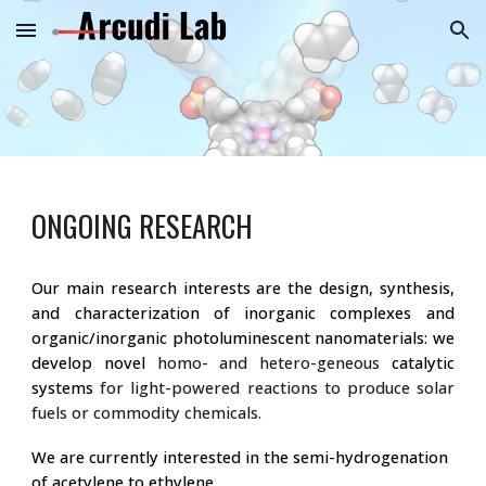
Skip to main content
Skip to navigation
ONGOING RESEARCH
Our main research interests are the design, synthesis,
and characterization of inorganic complexes and
organic/inorganic photoluminescent nanomaterials
: we
develop novel
homo- and hetero-geneous
catalytic
systems
for light-powered reactions to produce solar
fuels or commodity chemicals.
We are currently interested in the semi-hydrogenation
of acetylene to ethylene.