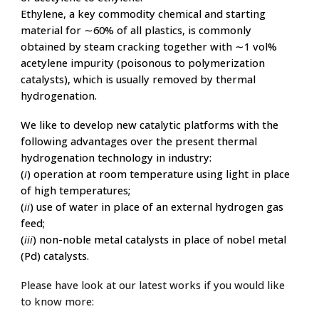
Ethylene, a key commodity chemical and starting
material for ∼60% of all plastics,
is commonly
obtained by steam cracking together with ∼1 vol%
acetylene impurity (poisonous to polymerization
catalysts), which is usually removed by
thermal
hydrogenation.
We like to develop new catalytic platforms with the
following advantages over the present thermal
hydrogenation technology in industry:
(
i
) operation at room temperature using light in place
of high temperatures;
(
ii
) use of water in place of an external hydrogen gas
feed;
(
iii
) non-noble metal catalysts in place of nobel metal
(Pd) catalysts.
Please have look at our latest works if you would like
to know more: